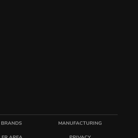
 BRANDS
MANUFACTURING
LER AREA
PRIVACY