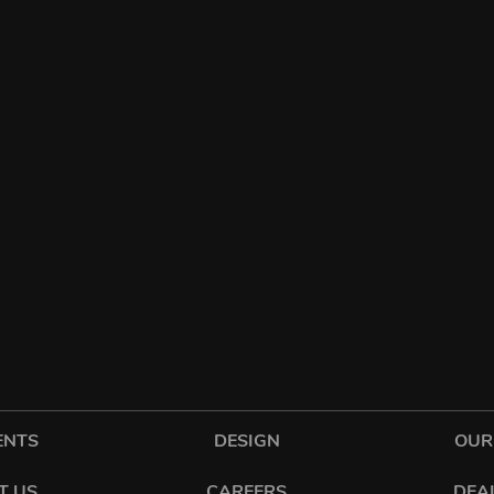
ENTS
DESIGN
OUR
T US
CAREERS
DEA