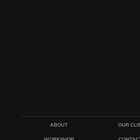
ABOUT
OUR CLI
WORKSHOP
CONTAC