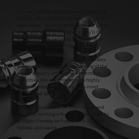
We are looking for an experienced sales
person with a passion for cars to join our
sales team. Working both from our Luton
office and visiting customers, you'll be
responsible for securing new business
and servicing our existing customers.
You'll need 2 years of motor trade sales
experience. A good understanding of the
wheel industry and wheel fitments is
essential. We are looking for a highly
self-motivated sales person to meet
targets and be pro-active.
Salary is dependant on experience, and
you'll be working a five day week, 9am to
5:30pm Monday to Friday with 20 days
holiday allowance.