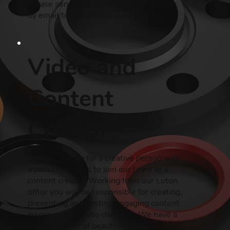
Please send your CV and covering letter
by email to
careers@sixonetwo.co.uk
Video and
Content
Creator
We are looking for a creative person with
a passion for cars to join our team as a
content creator. Working from our Luton
office you will be responsible for creating,
presenting and posting engaging content
on our social media channels. We have a
steady stream of beautiful high-end cars