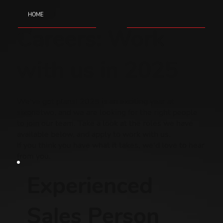
HOME
Careers: Work
with us in 2025
We've got plans! 2025 is an exciting year at
sixonetwo, and we are looking for the right people
to join our team. Take a look at the roles we have
available below, and apply to work with us.
If you think you have what it takes, we'd love to hear
from you.
Experienced
Sales Person