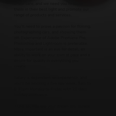
in our care, and we need you to show
them in their best light and promote our
range of products and services.
You'll need to prove a passion for filming,
photographing cars, and showing them
off. Experience of Adobe Premiere Pro,
Photoshop and Lightroom is preferable.
More important is an eye for detail, an
ability to work on your own at pace and a
desire for quality in everything you
create.
Salary is dependant on experience, and
you'll be working a five day week, 9am to
5:30pm Monday to Friday with 20 days
holiday allowance.
If this sounds like your dream job, please
send your details and examples of your