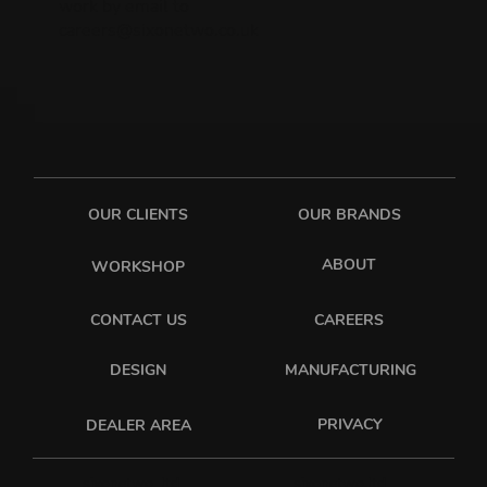
work by email to
careers@sixonetwo.co.uk
OUR CLIENTS
OUR BRANDS
ABOUT
WORKSHOP
CONTACT US
CAREERS
DESIGN
MANUFACTURING
PRIVACY
DEALER AREA
sixonetwo_ltd
sixonetwo.ltd