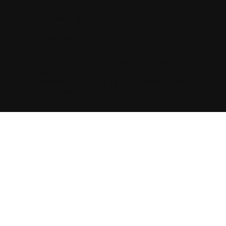
hawkestyling
sixonetwoltd
cadeswheels
SIXONETWO LTD | UNIT 12-15 PREMIER BUSINESS PARK |
DENCORA WAY | LUTON | LU3 3HP | E:
SALES@SIXONETWO.CO.UK
| T: 01582 592207 |
PRIVACY
|
T&C
|
ENVIRONMENTAL