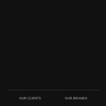
OUR CLIENTS
OUR BRANDS