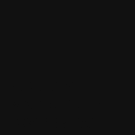
FETCHING
IMAGES FOR RC
COMMERCIAL