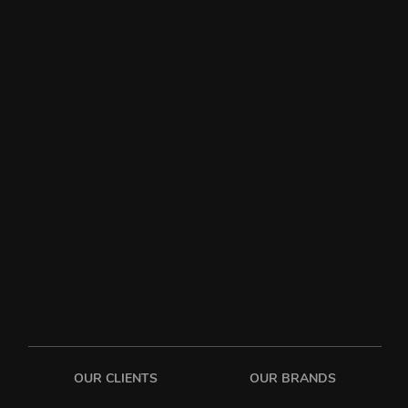
OUR CLIENTS
OUR BRANDS