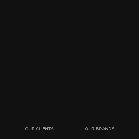
OUR CLIENTS
OUR BRANDS