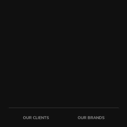
OUR CLIENTS
OUR BRANDS