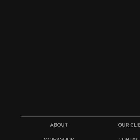
ABOUT
OUR CLI
WORKSHOP
CONTAC