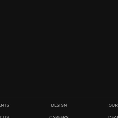
ENTS
DESIGN
OUR
T US
CAREERS
DEA