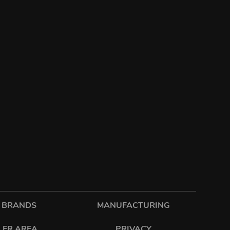
 BRANDS
MANUFACTURING
LER AREA
PRIVACY