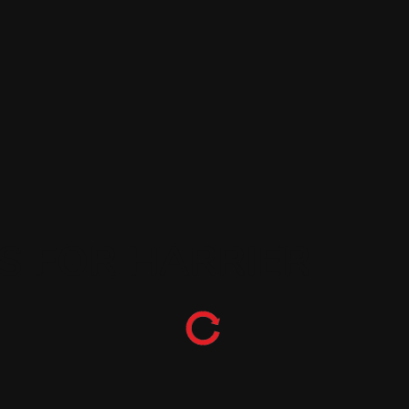
S FOR HARRIER