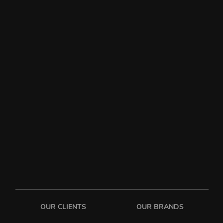
OUR CLIENTS
OUR BRANDS