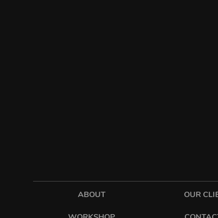
ABOUT
OUR CLI
WORKSHOP
CONTAC