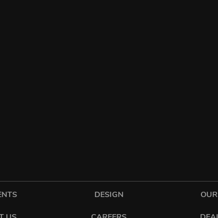
ENTS
DESIGN
OUR
T US
CAREERS
DEA