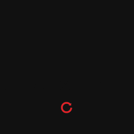
ES FOR CHAYTON