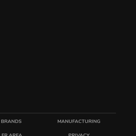
 BRANDS
MANUFACTURING
LER AREA
PRIVACY