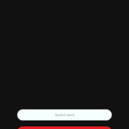
What are you
looking for?