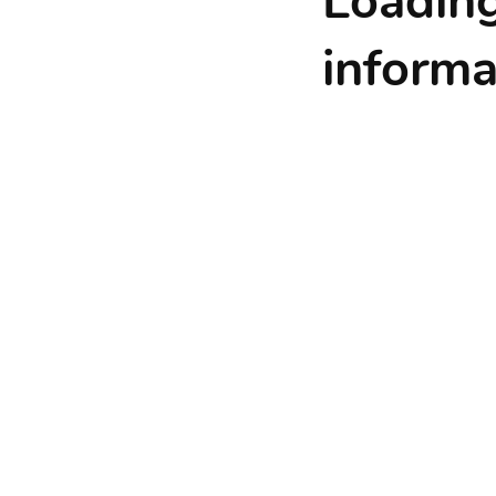
Loadin
informat