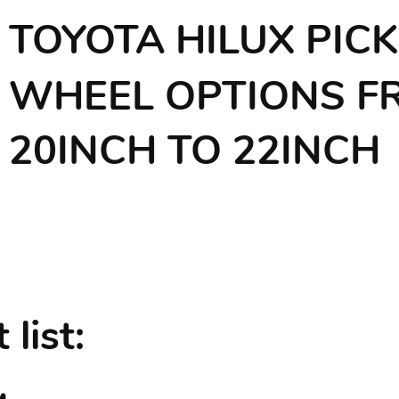
TOYOTA HILUX PIC
WHEEL OPTIONS F
20INCH TO 22INCH
list: