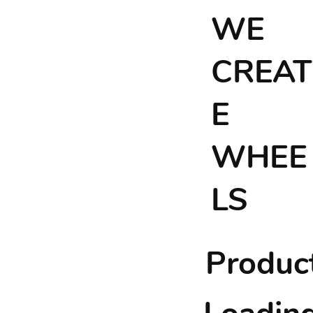
WE
CREAT
E
WHEE
LS
Product 