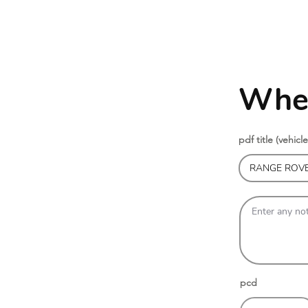
Whee
pdf title (vehicle
pcd