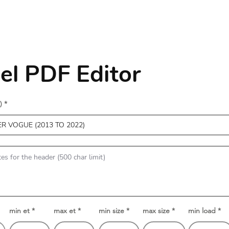
l PDF Editor
)
min et
max et
min size
max size
min load