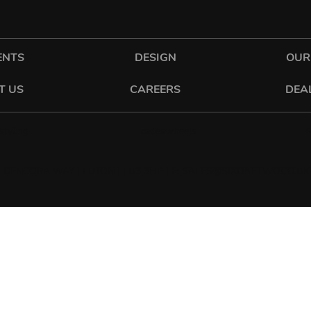
ENTS
DESIGN
OUR
T US
CAREERS
DEA
cadeswheels
tyling
 DENCORA WAY | LUTON | LU3 3HP | E:
SALES@SIXONETWO.CO.UK