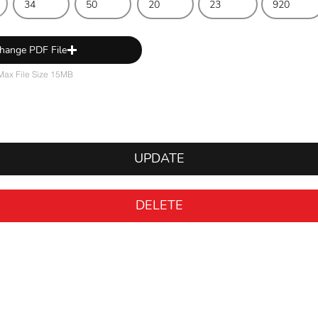
hange PDF File
Max File Size 15MB
UPDATE
DELETE