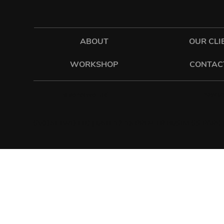
ABOUT
OUR CLI
WORKSHOP
CONTAC
hawkes
sixonetwo_ltd
SIXONETWO LTD | UNIT 12-15 PREMIER BUSINESS PARK |