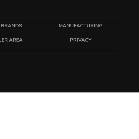
 BRANDS
MANUFACTURING
LER AREA
PRIVACY
sixonetwo.ltd
sixonetwoltd
| T: 01582 592207 |
PRIVACY
|
T&C
|
ENVIRONMENTAL