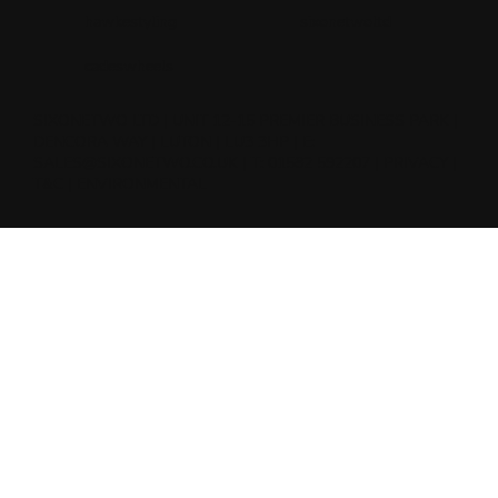
hawkestyling
sixonetwoltd
cadeswheels
SIXONETWO LTD | UNIT 12-15 PREMIER BUSINESS PARK |
DENCORA WAY | LUTON | LU3 3HP | E:
SALES@SIXONETWO.CO.UK
| T: 01582 592207 |
PRIVACY
|
T&C
|
ENVIRONMENTAL