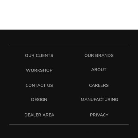
OUR CLIENTS
OUR BRANDS
ABOUT
WORKSHOP
CONTACT US
CAREERS
DESIGN
MANUFACTURING
PRIVACY
DEALER AREA
sixonetwo_ltd
sixonetwo.ltd