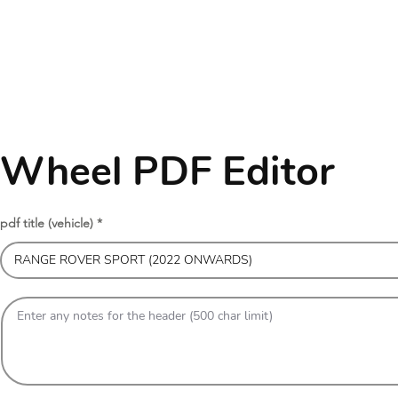
Wheel PDF Editor
pdf title (vehicle)