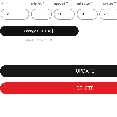
pcd
min et
max et
min size
max size
Change PDF File
Max File Size 15MB
UPDATE
DELETE