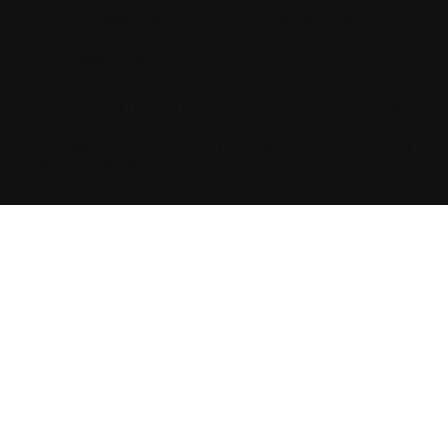
hawkestyling
sixonetwoltd
cadeswheels
SIXONETWO LTD | UNIT 12-15 PREMIER BUSINESS PARK |
DENCORA WAY | LUTON | LU3 3HP | E:
SALES@SIXONETWO.CO.UK
| T: 01582 592207 |
PRIVACY
|
T&C
|
ENVIRONMENTAL