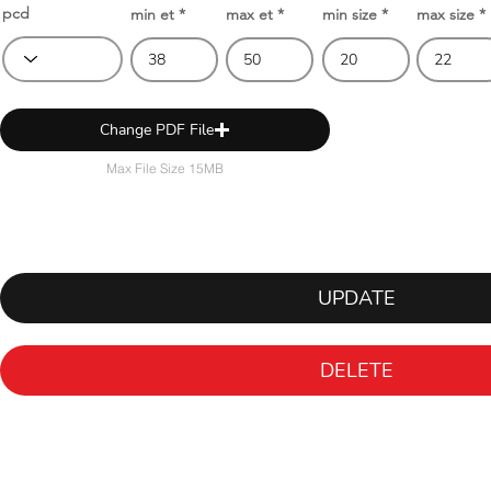
pcd
min et
max et
min size
max size
Change PDF File
Max File Size 15MB
UPDATE
DELETE