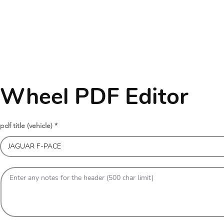
Wheel PDF Editor
pdf title (vehicle)