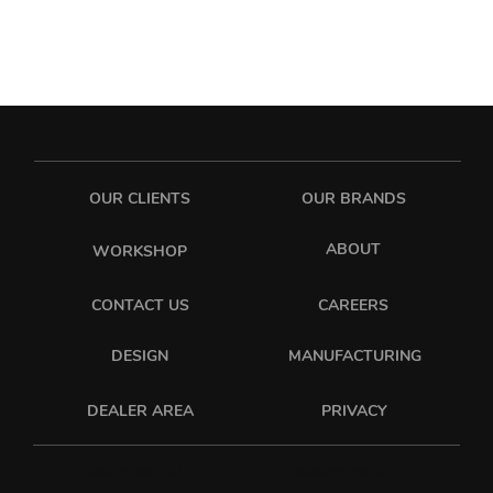
OUR CLIENTS
OUR BRANDS
ABOUT
WORKSHOP
CONTACT US
CAREERS
DESIGN
MANUFACTURING
PRIVACY
DEALER AREA
sixonetwo_ltd
sixonetwo.ltd