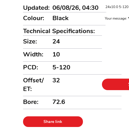
Updated:
06/08/26, 04:30
Colour:
Black
Your message:
Technical Specifications:
Size:
24
Width:
10
PCD:
5-120
Offset/
32
ET:
Bore:
72.6
Share link