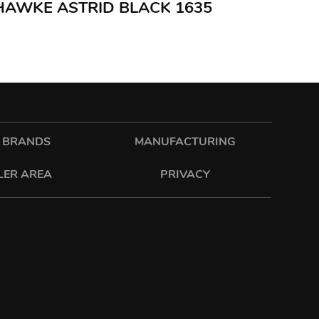
 HAWKE ASTRID BLACK 1635
 BRANDS
MANUFACTURING
LER AREA
PRIVACY
sixonetwo.ltd
sixonetwoltd
| T: 01582 592207 |
PRIVACY
|
T&C
|
ENVIRONMENTAL