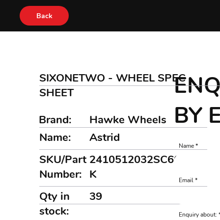
Back
SIXONETWO - WHEEL SPEC
ENQ
SHEET
BY 
Brand:
Hawke Wheels
Name:
Astrid
Name
SKU/Part
2410512032SC609FB
Number:
K
Email
Qty in
39
stock:
Enquiry about: