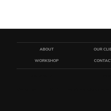
ABOUT
OUR CLI
WORKSHOP
CONTAC
hawkes
sixonetwo_ltd
SIXONETWO LTD | UNIT 12-15 PREMIER BUSINESS PARK |