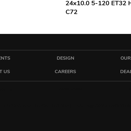
24x10.0 5-120 ET32
C72
ENTS
DESIGN
OUR
T US
CAREERS
DEA
cadeswheels
tyling
 DENCORA WAY | LUTON | LU3 3HP | E:
SALES@SIXONETWO.CO.UK