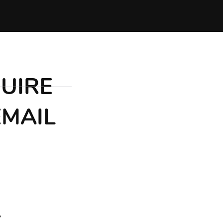
UIRE
EMAIL