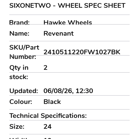
SIXONETWO - WHEEL SPEC SHEET
Brand:
Hawke Wheels
Name:
Revenant
SKU/Part
2410511220FW1027BK
Number:
Qty in
2
stock:
Updated:
06/08/26, 12:30
Colour:
Black
Technical Specifications:
Size:
24