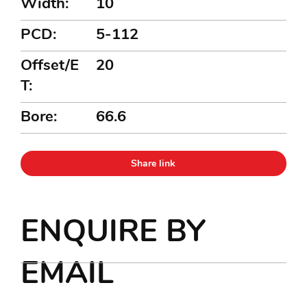
Width:
10
PCD:
5-112
Offset/E
20
T:
Bore:
66.6
Share link
ENQUIRE BY
EMAIL