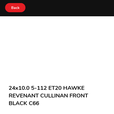
Back
24x10.0 5-112 ET20 HAWKE
REVENANT CULLINAN FRONT
BLACK C66