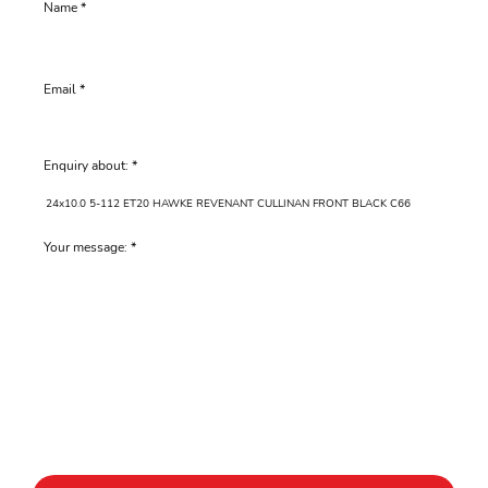
Name
Email
Enquiry about:
Your message: