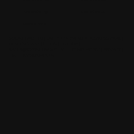
hawkestyling
sixonetwoltd
cadeswheels
SIXONETWO LTD | UNIT 12-15 PREMIER BUSINESS PARK |
DENCORA WAY | LUTON | LU3 3HP | E:
SALES@SIXONETWO.CO.UK
| T: 01582 592207 |
PRIVACY
|
T&C
|
ENVIRONMENTAL