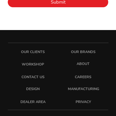
Submit
OUR CLIENTS
OUR BRANDS
ABOUT
WORKSHOP
CONTACT US
CAREERS
DESIGN
MANUFACTURING
PRIVACY
DEALER AREA
sixonetwo_ltd
sixonetwo.ltd