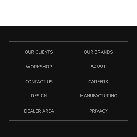
OUR CLIENTS
OUR BRANDS
ABOUT
WORKSHOP
CONTACT US
CAREERS
DESIGN
MANUFACTURING
PRIVACY
DEALER AREA
sixonetwo_ltd
sixonetwo.ltd