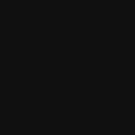
hawkestyling
sixonetwoltd
cadeswheels
SIXONETWO LTD | UNIT 12-15 PREMIER BUSINESS PARK |
DENCORA WAY | LUTON | LU3 3HP | E:
SALES@SIXONETWO.CO.UK
| T: 01582 592207 |
PRIVACY
|
T&C
|
ENVIRONMENTAL