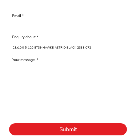
Email
Enquiry about:
Your message:
Submit