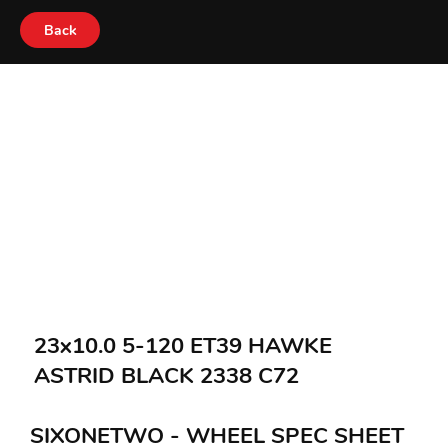
Back
23x10.0 5-120 ET39 HAWKE
ASTRID BLACK 2338 C72
SIXONETWO - WHEEL SPEC SHEET