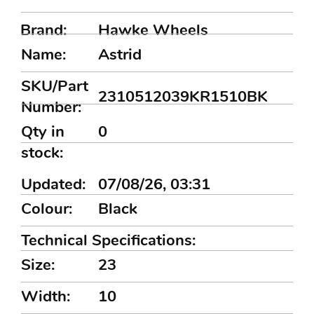
Brand:
Hawke Wheels
Name:
Astrid
SKU/Part
2310512039KR1510BK
Number:
Qty in
0
stock:
Updated:
07/08/26, 03:31
Colour:
Black
Technical Specifications:
Size:
23
Width:
10