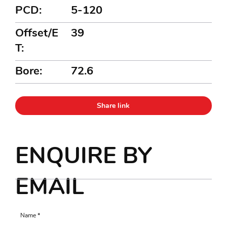
PCD:
5-120
Offset/E
39
T:
Bore:
72.6
Share link
ENQUIRE BY
EMAIL
Name