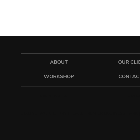
ABOUT
OUR CLI
WORKSHOP
CONTAC
hawkes
sixonetwo_ltd
SIXONETWO LTD | UNIT 12-15 PREMIER BUSINESS PARK |