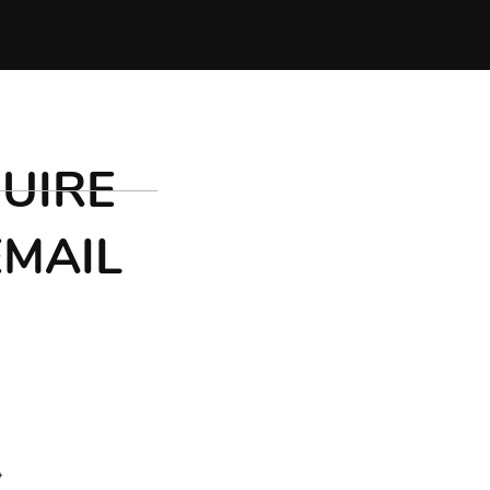
UIRE
EMAIL