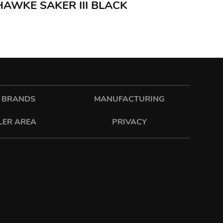
 HAWKE SAKER III BLACK
 BRANDS
MANUFACTURING
LER AREA
PRIVACY
sixonetwo.ltd
sixonetwoltd
| T: 01582 592207 |
PRIVACY
|
T&C
|
ENVIRONMENTAL