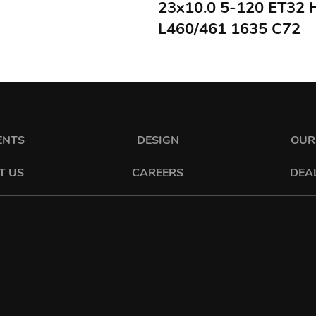
23x10.0 5-120 ET32
L460/461 1635 C72
ENTS
DESIGN
OUR
T US
CAREERS
DEA
cadeswheels
tyling
 DENCORA WAY | LUTON | LU3 3HP | E:
SALES@SIXONETWO.CO.UK