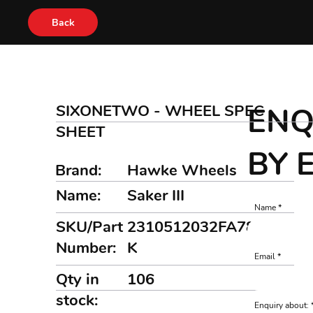
Back
SIXONETWO - WHEEL SPEC
ENQ
SHEET
BY 
Brand:
Hawke Wheels
Name:
Saker III
Name
SKU/Part
2310512032FA7872B
Number:
K
Email
Qty in
106
stock:
Enquiry about: