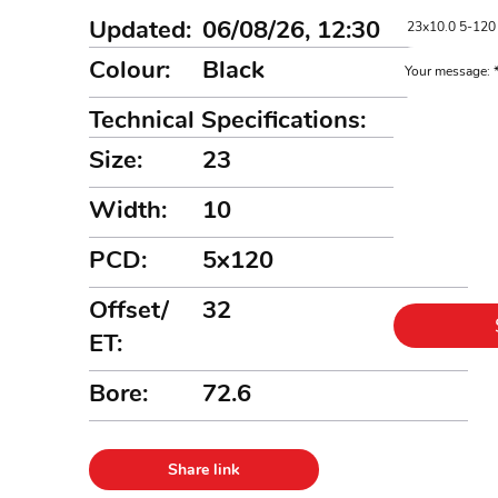
Updated:
06/08/26, 12:30
Colour:
Black
Your message:
Technical Specifications:
Size:
23
Width:
10
PCD:
5x120
Offset/
32
ET:
Bore:
72.6
Share link