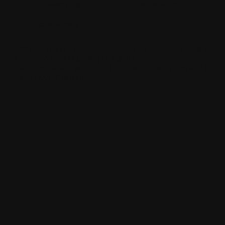
hawkestyling
sixonetwoltd
cadeswheels
SIXONETWO LTD | UNIT 12-15 PREMIER BUSINESS PARK |
DENCORA WAY | LUTON | LU3 3HP | E:
SALES@SIXONETWO.CO.UK
| T: 01582 592207 |
PRIVACY
|
T&C
|
ENVIRONMENTAL