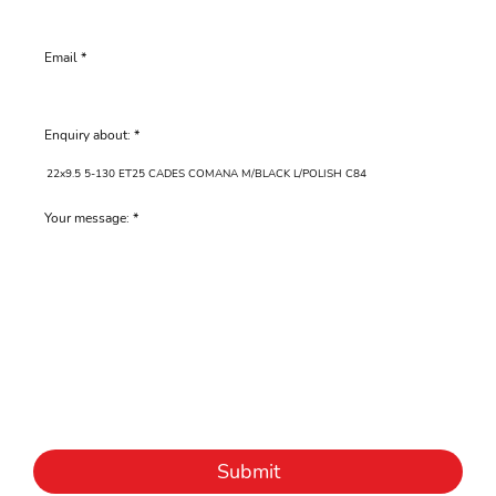
Email
Enquiry about:
Your message:
Submit