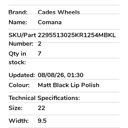
Brand:
Cades Wheels
Name:
Comana
SKU/Part
2295513025KR1254MBKL
Number:
2
Qty in
7
stock:
Updated:
08/08/26, 01:30
Colour:
Matt Black Lip Polish
Technical Specifications:
Size:
22
Width:
9.5