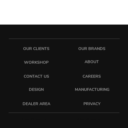
OUR CLIENTS
OUR BRANDS
ABOUT
WORKSHOP
CONTACT US
CAREERS
DESIGN
MANUFACTURING
PRIVACY
DEALER AREA
sixonetwo_ltd
sixonetwo.ltd