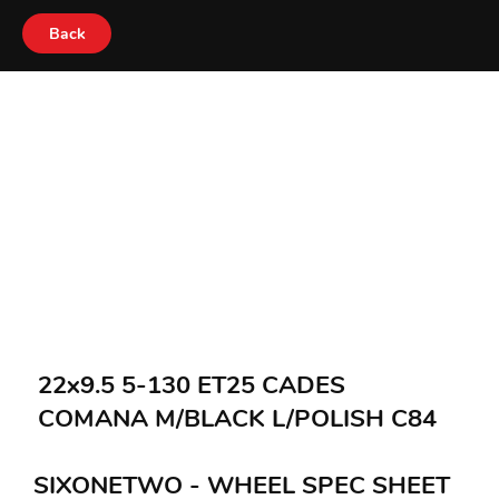
Back
22x9.5 5-130 ET25 CADES
COMANA M/BLACK L/POLISH C84
SIXONETWO - WHEEL SPEC SHEET