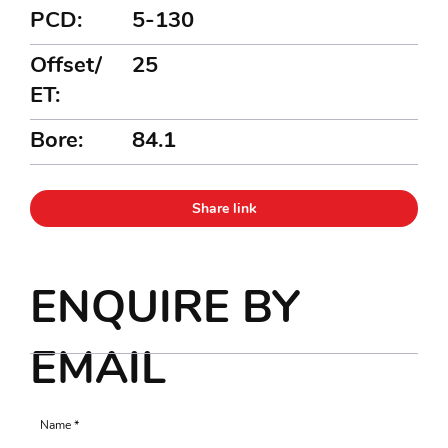
PCD:
5-130
Offset/
25
ET:
Bore:
84.1
Share link
ENQUIRE BY
EMAIL
Name