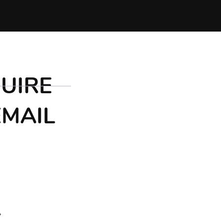
UIRE
EMAIL