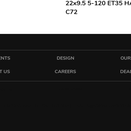
22x9.5 5-120 ET35 
C72
ENTS
DESIGN
OUR
T US
CAREERS
DEA
cadeswheels
tyling
 DENCORA WAY | LUTON | LU3 3HP | E:
SALES@SIXONETWO.CO.UK