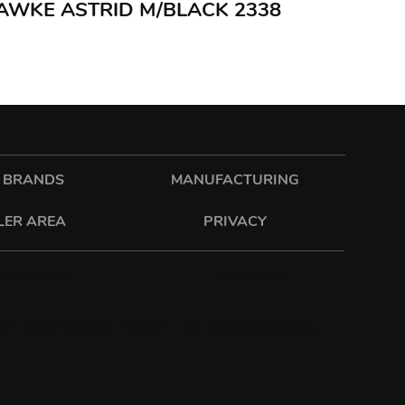
HAWKE ASTRID M/BLACK 2338
 BRANDS
MANUFACTURING
LER AREA
PRIVACY
sixonetwo.ltd
sixonetwoltd
| T: 01582 592207 |
PRIVACY
|
T&C
|
ENVIRONMENTAL