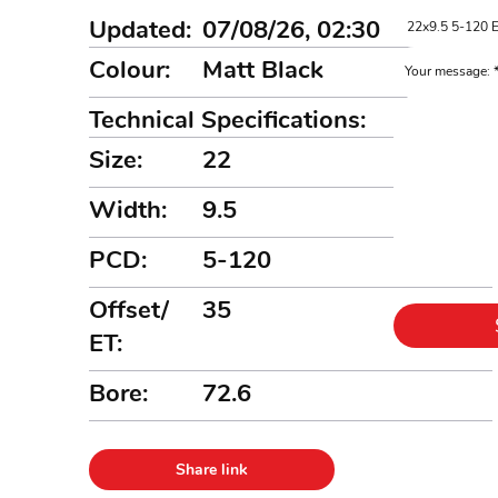
Updated:
07/08/26, 02:30
Colour:
Matt Black
Your message:
Technical Specifications:
Size:
22
Width:
9.5
PCD:
5-120
Offset/
35
ET:
Bore:
72.6
Share link