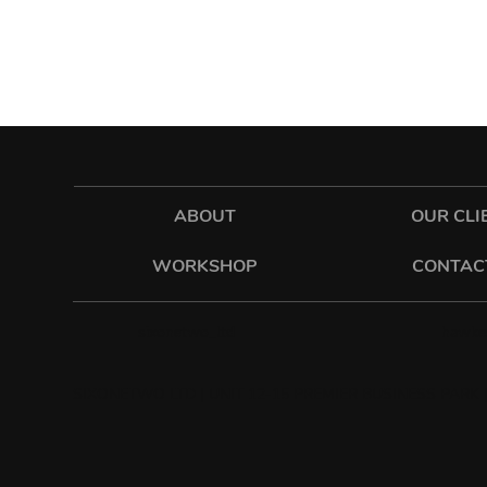
ABOUT
OUR CLI
WORKSHOP
CONTAC
hawkes
sixonetwo_ltd
SIXONETWO LTD | UNIT 12-15 PREMIER BUSINESS PARK |