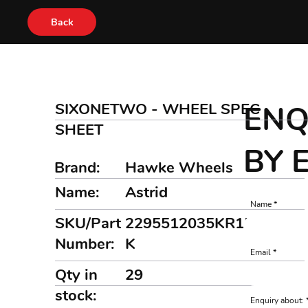
Back
SIXONETWO - WHEEL SPEC
ENQ
SHEET
BY 
Brand:
Hawke Wheels
Name:
Astrid
Name
SKU/Part
2295512035KR1510MB
Number:
K
Email
Qty in
29
stock:
Enquiry about: