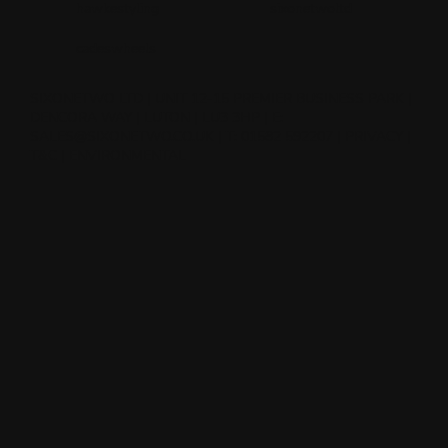
hawkestyling
sixonetwoltd
cadeswheels
SIXONETWO LTD | UNIT 12-15 PREMIER BUSINESS PARK |
DENCORA WAY | LUTON | LU3 3HP | E:
SALES@SIXONETWO.CO.UK
| T: 01582 592207 |
PRIVACY
|
T&C
|
ENVIRONMENTAL