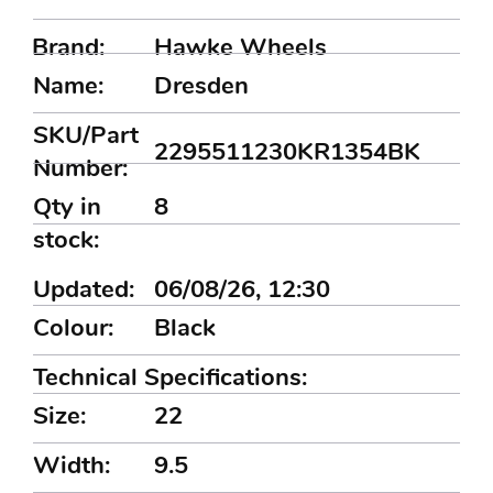
Brand:
Hawke Wheels
Name:
Dresden
SKU/Part
2295511230KR1354BK
Number:
Qty in
8
stock:
Updated:
06/08/26, 12:30
Colour:
Black
Technical Specifications:
Size:
22
Width:
9.5