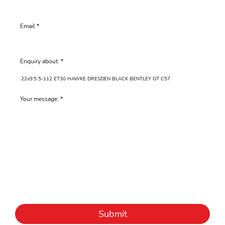
Email
Enquiry about:
Your message:
Submit