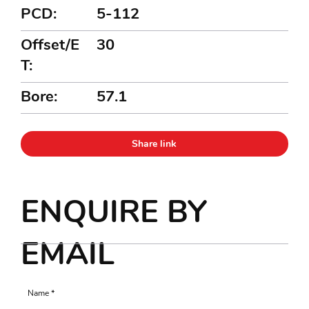
PCD:
5-112
Offset/E
30
T:
Bore:
57.1
Share link
ENQUIRE BY
EMAIL
Name