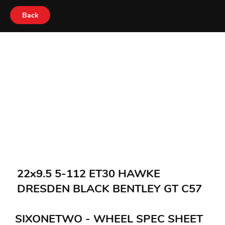
Back
22x9.5 5-112 ET30 HAWKE
DRESDEN BLACK BENTLEY GT C57
SIXONETWO - WHEEL SPEC SHEET