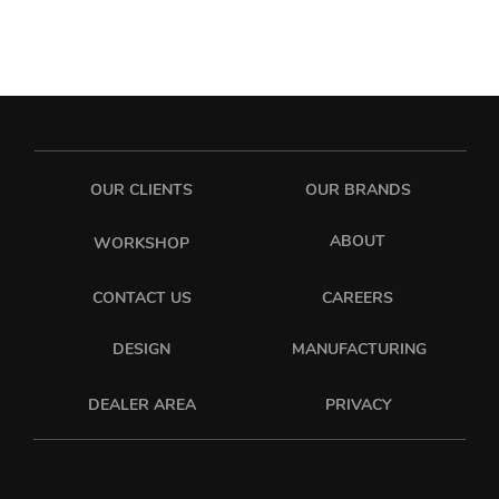
OUR CLIENTS
OUR BRANDS
ABOUT
WORKSHOP
CONTACT US
CAREERS
DESIGN
MANUFACTURING
PRIVACY
DEALER AREA
sixonetwo_ltd
sixonetwo.ltd