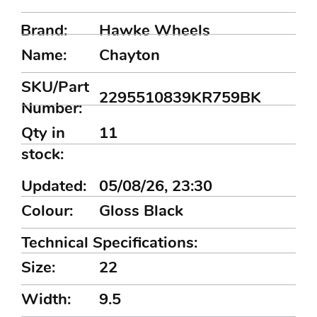
Brand:
Hawke Wheels
Name:
Chayton
SKU/Part
2295510839KR759BK
Number:
Qty in
11
stock:
Updated:
05/08/26, 23:30
Colour:
Gloss Black
Technical Specifications:
Size:
22
Width:
9.5