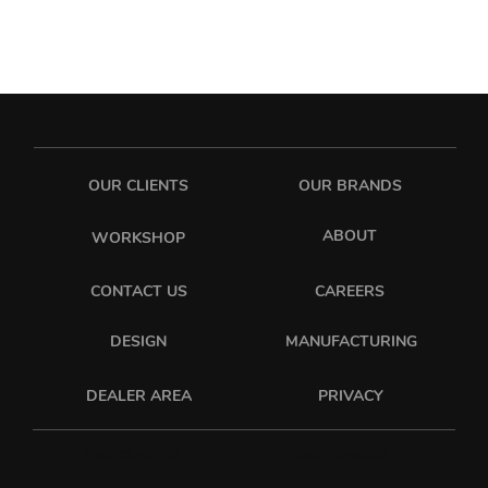
OUR CLIENTS
OUR BRANDS
ABOUT
WORKSHOP
CONTACT US
CAREERS
DESIGN
MANUFACTURING
PRIVACY
DEALER AREA
sixonetwo_ltd
sixonetwo.ltd