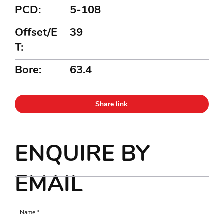
PCD:
5-108
Offset/E
39
T:
Bore:
63.4
Share link
ENQUIRE BY
EMAIL
Name