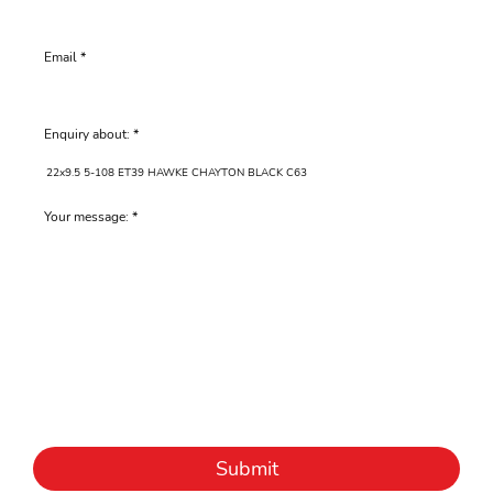
Email
Enquiry about:
Your message:
Submit