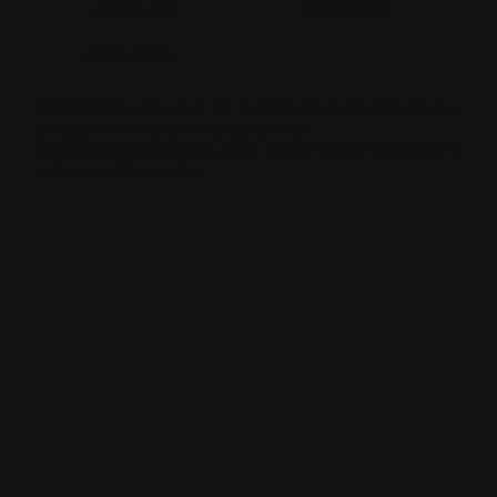
hawkestyling
sixonetwoltd
cadeswheels
SIXONETWO LTD | UNIT 12-15 PREMIER BUSINESS PARK |
DENCORA WAY | LUTON | LU3 3HP | E:
SALES@SIXONETWO.CO.UK
| T: 01582 592207 |
PRIVACY
|
T&C
|
ENVIRONMENTAL