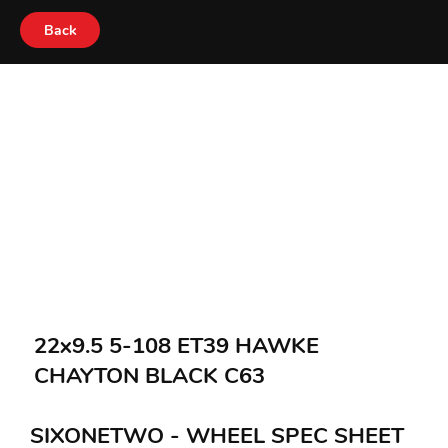
Back
22x9.5 5-108 ET39 HAWKE
CHAYTON BLACK C63
SIXONETWO - WHEEL SPEC SHEET