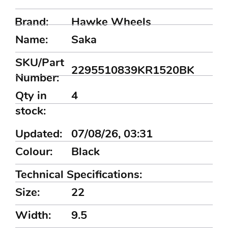
Brand:
Hawke Wheels
Name:
Saka
SKU/Part
2295510839KR1520BK
Number:
Qty in
4
stock:
Updated:
07/08/26, 03:31
Colour:
Black
Technical Specifications:
Size:
22
Width:
9.5