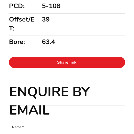
PCD:
5-108
Offset/E
39
T:
Bore:
63.4
Share link
ENQUIRE BY
EMAIL
Name