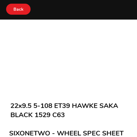
Back
22x9.5 5-108 ET39 HAWKE SAKA
BLACK 1529 C63
SIXONETWO - WHEEL SPEC SHEET