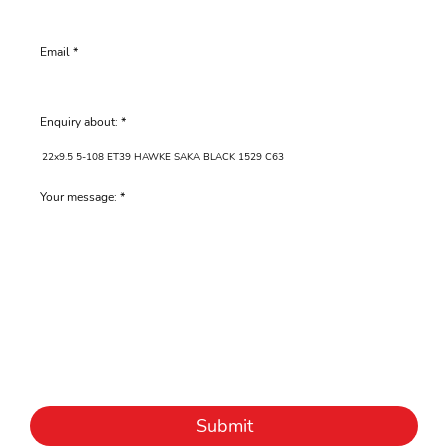
Email
Enquiry about:
Your message:
Submit