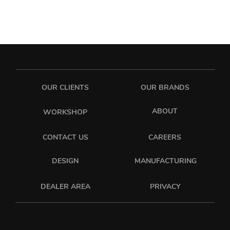
OUR CLIENTS
OUR BRANDS
ABOUT
WORKSHOP
CONTACT US
CAREERS
DESIGN
MANUFACTURING
PRIVACY
DEALER AREA
sixonetwo_ltd
sixonetwo.ltd