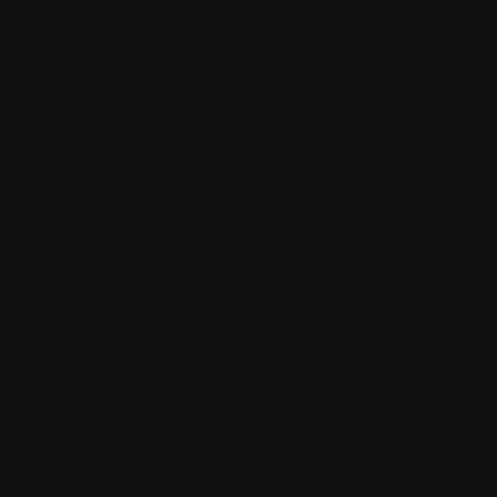
hawkestyling
sixonetwoltd
cadeswheels
SIXONETWO LTD | UNIT 12-15 PREMIER BUSINESS PARK |
DENCORA WAY | LUTON | LU3 3HP | E:
SALES@SIXONETWO.CO.UK
| T: 01582 592207 |
PRIVACY
|
T&C
|
ENVIRONMENTAL