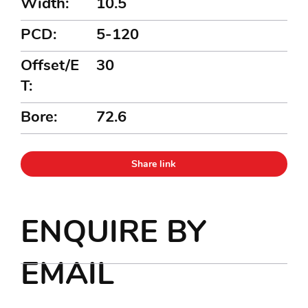
Width:
10.5
PCD:
5-120
Offset/E
30
T:
Bore:
72.6
Share link
ENQUIRE BY
EMAIL