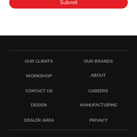
Submit
OUR CLIENTS
OUR BRANDS
ABOUT
WORKSHOP
CONTACT US
CAREERS
DESIGN
MANUFACTURING
PRIVACY
DEALER AREA
sixonetwo_ltd
sixonetwo.ltd