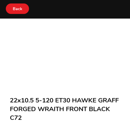
Back
22x10.5 5-120 ET30 HAWKE GRAFF
FORGED WRAITH FRONT BLACK
C72