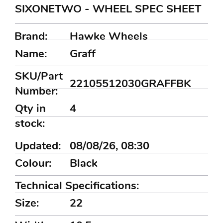
SIXONETWO - WHEEL SPEC SHEET
Brand:
Hawke Wheels
Name:
Graff
SKU/Part
22105512030GRAFFBK
Number:
Qty in
4
stock:
Updated:
08/08/26, 08:30
Colour:
Black
Technical Specifications:
Size:
22