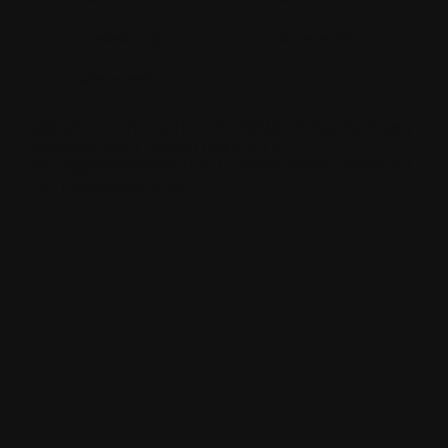
hawkestyling
sixonetwoltd
cadeswheels
SIXONETWO LTD | UNIT 12-15 PREMIER BUSINESS PARK |
DENCORA WAY | LUTON | LU3 3HP | E:
SALES@SIXONETWO.CO.UK
| T: 01582 592207 |
PRIVACY
|
T&C
|
ENVIRONMENTAL