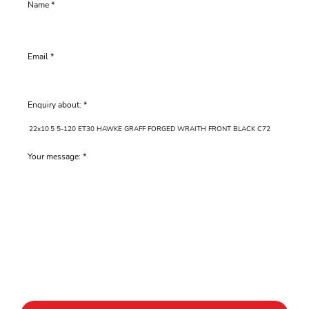
Name
Email
Enquiry about:
Your message: