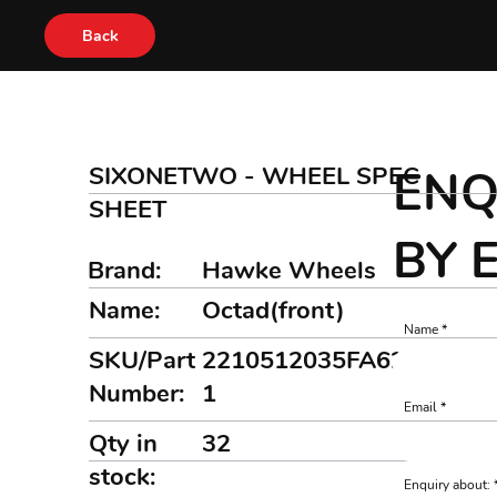
Back
SIXONETWO - WHEEL SPEC
ENQ
SHEET
BY 
Brand:
Hawke Wheels
Name:
Octad(front)
Name
SKU/Part
2210512035FA6282MBK
Number:
1
Email
Qty in
32
stock:
Enquiry about: