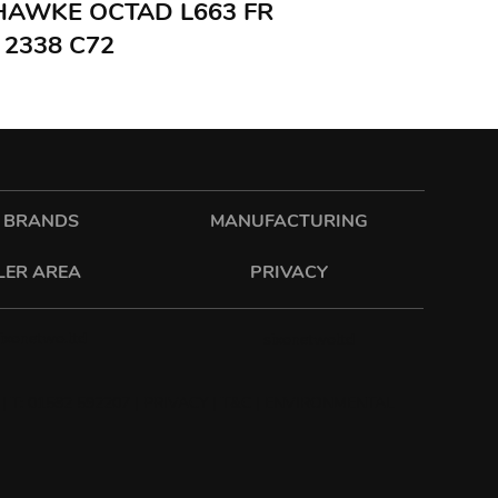
 HAWKE OCTAD L663 FR
 2338 C72
 BRANDS
MANUFACTURING
LER AREA
PRIVACY
sixonetwo.ltd
sixonetwoltd
| T: 01582 592207 |
PRIVACY
|
T&C
|
ENVIRONMENTAL