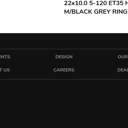
22x10.0 5-120 ET35
M/BLACK GREY RING
ENTS
DESIGN
OUR
T US
CAREERS
DEA
cadeswheels
tyling
 DENCORA WAY | LUTON | LU3 3HP | E:
SALES@SIXONETWO.CO.UK