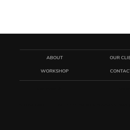
ABOUT
OUR CLI
WORKSHOP
CONTAC
hawkes
sixonetwo_ltd
SIXONETWO LTD | UNIT 12-15 PREMIER BUSINESS PARK |