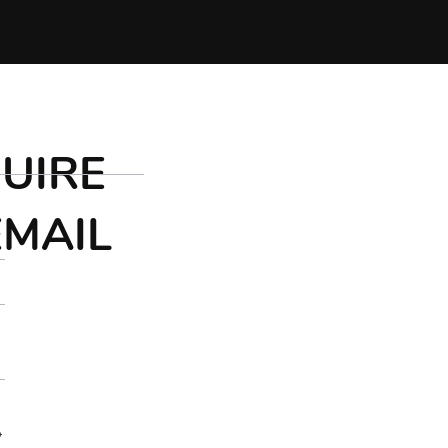
UIRE
EMAIL