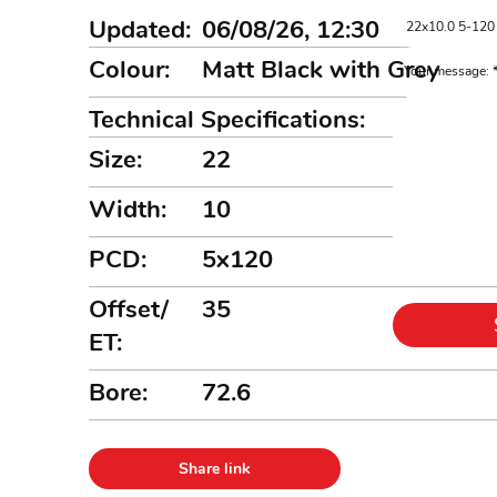
Updated:
06/08/26, 12:30
Colour:
Matt Black with Grey
Your message:
Technical Specifications:
Size:
22
Width:
10
PCD:
5x120
Offset/
35
ET:
Bore:
72.6
Share link