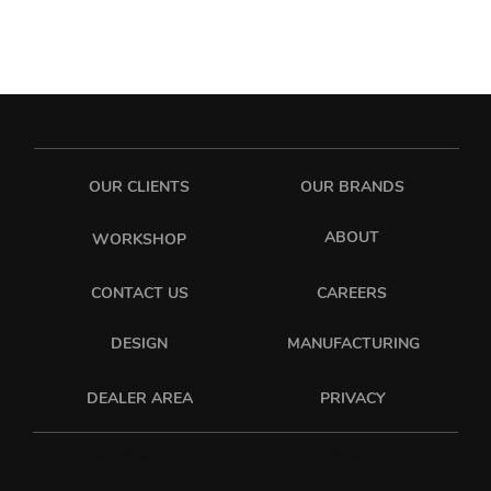
OUR CLIENTS
OUR BRANDS
ABOUT
WORKSHOP
CONTACT US
CAREERS
DESIGN
MANUFACTURING
PRIVACY
DEALER AREA
sixonetwo_ltd
sixonetwo.ltd