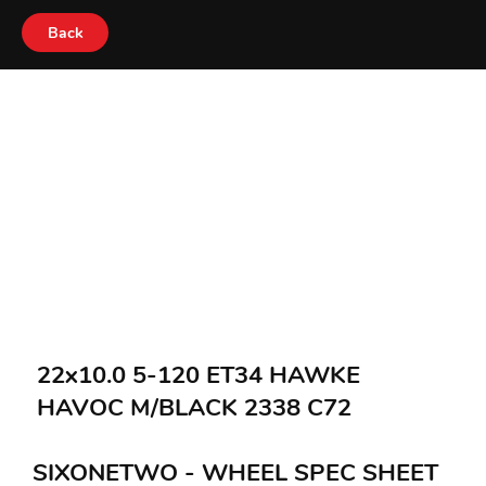
Back
22x10.0 5-120 ET34 HAWKE
HAVOC M/BLACK 2338 C72
SIXONETWO - WHEEL SPEC SHEET