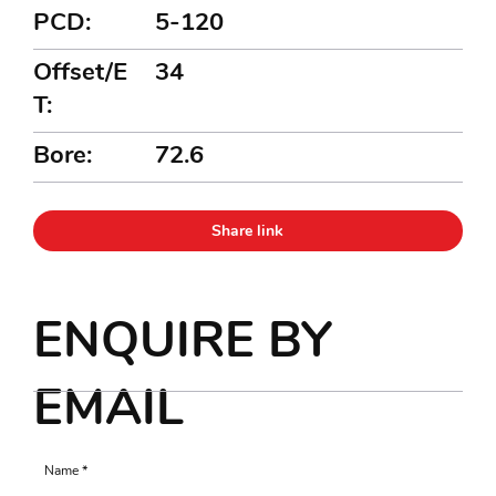
PCD:
5-120
Offset/E
34
T:
Bore:
72.6
Share link
ENQUIRE BY
EMAIL
Name