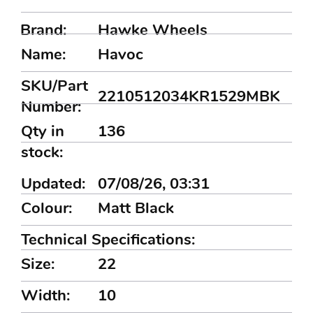
Brand:
Hawke Wheels
Name:
Havoc
SKU/Part
2210512034KR1529MBK
Number:
Qty in
136
stock:
Updated:
07/08/26, 03:31
Colour:
Matt Black
Technical Specifications:
Size:
22
Width:
10