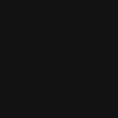
hawkestyling
sixonetwoltd
cadeswheels
SIXONETWO LTD | UNIT 12-15 PREMIER BUSINESS PARK |
DENCORA WAY | LUTON | LU3 3HP | E:
SALES@SIXONETWO.CO.UK
| T: 01582 592207 |
PRIVACY
|
T&C
|
ENVIRONMENTAL