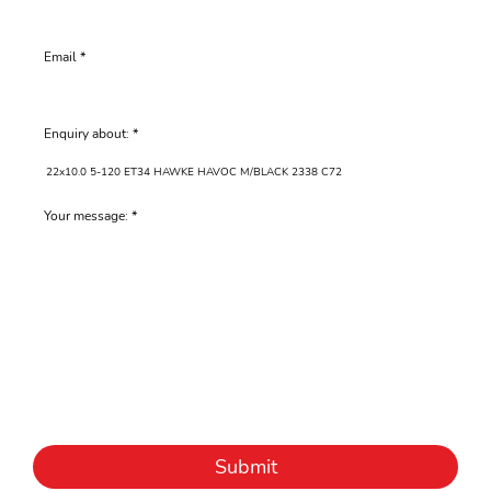
Email
Enquiry about:
Your message:
Submit