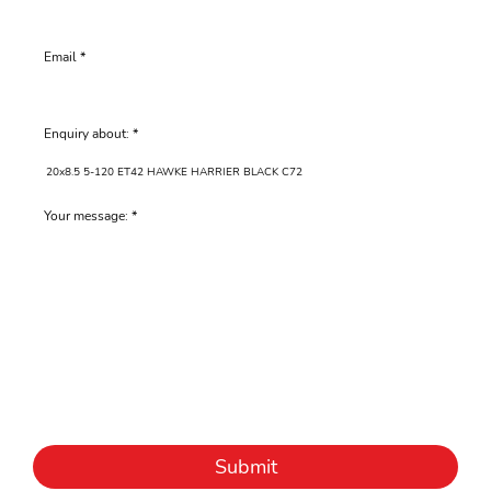
Email
Enquiry about:
Your message:
Submit