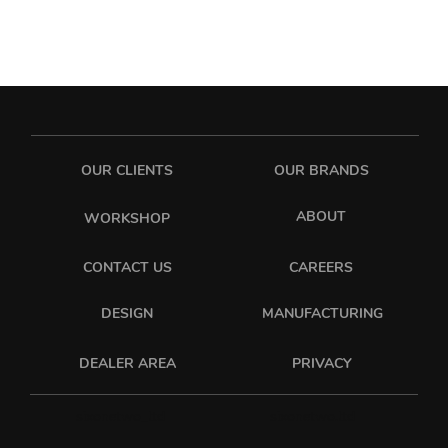
OUR CLIENTS
OUR BRANDS
ABOUT
WORKSHOP
CONTACT US
CAREERS
DESIGN
MANUFACTURING
PRIVACY
DEALER AREA
sixonetwo_ltd
sixonetwo.ltd