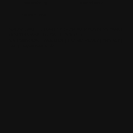
hawkestyling
sixonetwoltd
cadeswheels
SIXONETWO LTD | UNIT 12-15 PREMIER BUSINESS PARK |
DENCORA WAY | LUTON | LU3 3HP | E:
SALES@SIXONETWO.CO.UK
| T: 01582 592207 |
PRIVACY
|
T&C
|
ENVIRONMENTAL