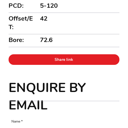
PCD:
5-120
Offset/E
42
T:
Bore:
72.6
Share link
ENQUIRE BY
EMAIL
Name