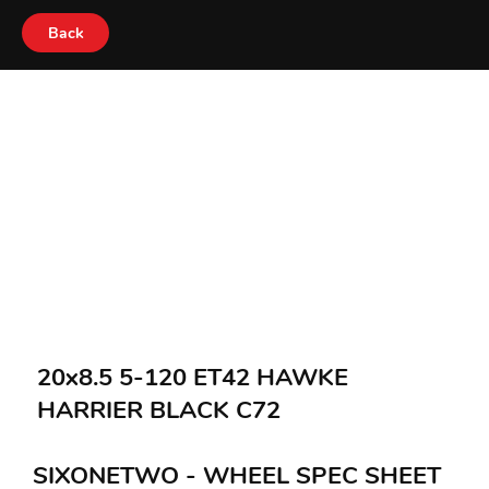
Back
20x8.5 5-120 ET42 HAWKE
HARRIER BLACK C72
SIXONETWO - WHEEL SPEC SHEET