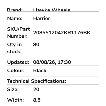
Brand:
Hawke Wheels
Name:
Harrier
SKU/Part
2085512042KR1176BK
Number:
Qty in
90
stock:
Updated:
08/08/26, 17:30
Colour:
Black
Technical Specifications:
Size:
20
Width:
8.5