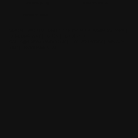
hawkestyling
sixonetwoltd
cadeswheels
SIXONETWO LTD | UNIT 12-15 PREMIER BUSINESS PARK |
DENCORA WAY | LUTON | LU3 3HP | E:
SALES@SIXONETWO.CO.UK
| T: 01582 592207 |
PRIVACY
|
T&C
|
ENVIRONMENTAL