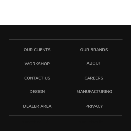
OUR CLIENTS
OUR BRANDS
ABOUT
WORKSHOP
CONTACT US
CAREERS
DESIGN
MANUFACTURING
PRIVACY
DEALER AREA
sixonetwo_ltd
sixonetwo.ltd