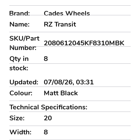
Brand:
Cades Wheels
Name:
RZ Transit
SKU/Part
2080612045KF8310MBK
Number:
Qty in
8
stock:
Updated:
07/08/26, 03:31
Colour:
Matt Black
Technical Specifications:
Size:
20
Width:
8