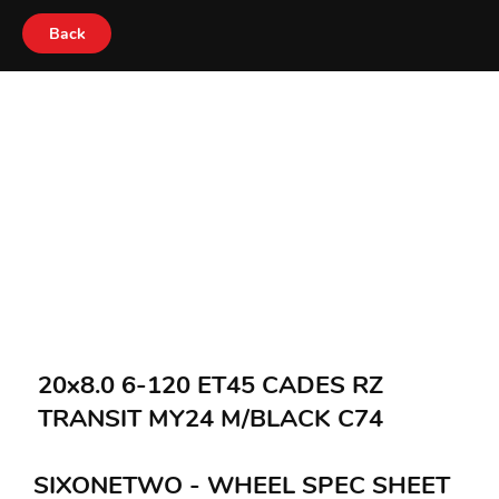
Back
20x8.0 6-120 ET45 CADES RZ
TRANSIT MY24 M/BLACK C74
SIXONETWO - WHEEL SPEC SHEET