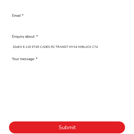
Email
Enquiry about:
Your message:
Submit