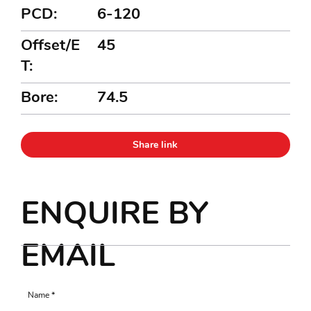
PCD:
6-120
Offset/E
45
T:
Bore:
74.5
Share link
ENQUIRE BY
EMAIL
Name