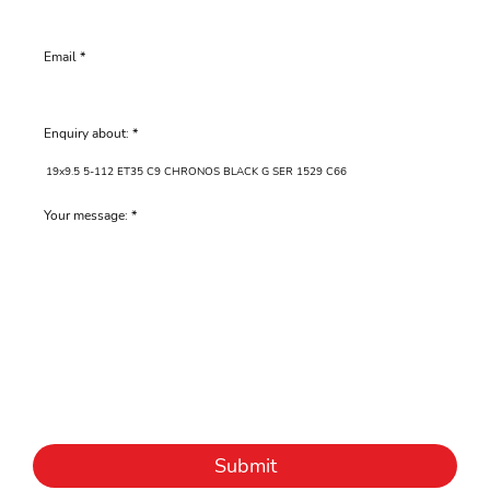
Email
Enquiry about:
Your message:
Submit