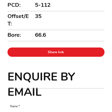
PCD:
5-112
Offset/E
35
T:
Bore:
66.6
Share link
ENQUIRE BY
EMAIL
Name