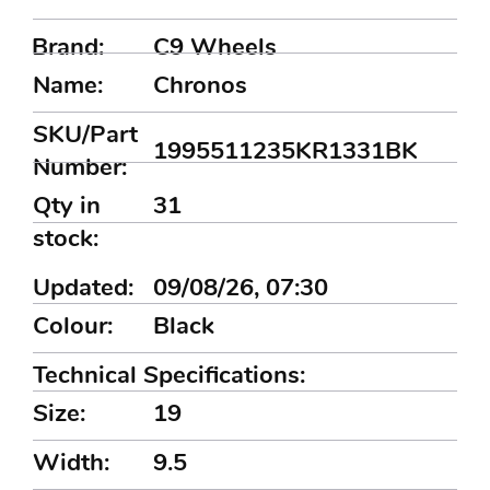
Brand:
C9 Wheels
Name:
Chronos
SKU/Part
1995511235KR1331BK
Number:
Qty in
31
stock:
Updated:
09/08/26, 07:30
Colour:
Black
Technical Specifications:
Size:
19
Width:
9.5