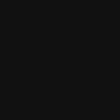
hawkestyling
sixonetwoltd
cadeswheels
SIXONETWO LTD | UNIT 12-15 PREMIER BUSINESS PARK |
DENCORA WAY | LUTON | LU3 3HP | E:
SALES@SIXONETWO.CO.UK
| T: 01582 592207 |
PRIVACY
|
T&C
|
ENVIRONMENTAL