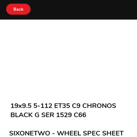
Back
19x9.5 5-112 ET35 C9 CHRONOS
BLACK G SER 1529 C66
SIXONETWO - WHEEL SPEC SHEET