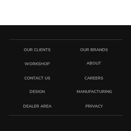
OUR CLIENTS
OUR BRANDS
ABOUT
WORKSHOP
CONTACT US
CAREERS
DESIGN
MANUFACTURING
PRIVACY
DEALER AREA
sixonetwo_ltd
sixonetwo.ltd