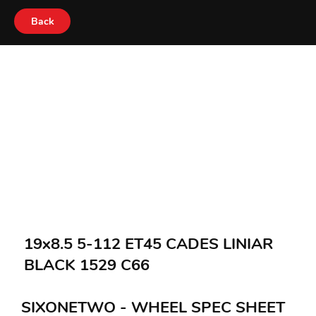
Back
19x8.5 5-112 ET45 CADES LINIAR
BLACK 1529 C66
SIXONETWO - WHEEL SPEC SHEET