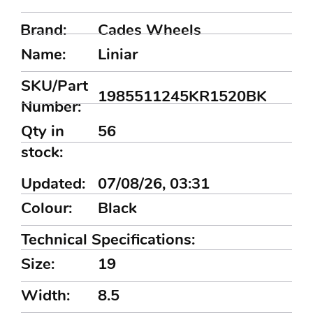
Brand:
Cades Wheels
Name:
Liniar
SKU/Part
1985511245KR1520BK
Number:
Qty in
56
stock:
Updated:
07/08/26, 03:31
Colour:
Black
Technical Specifications:
Size:
19
Width:
8.5