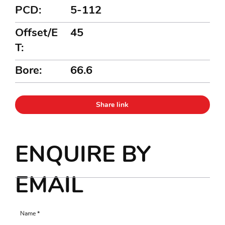
PCD:
5-112
Offset/E
45
T:
Bore:
66.6
Share link
ENQUIRE BY
EMAIL
Name