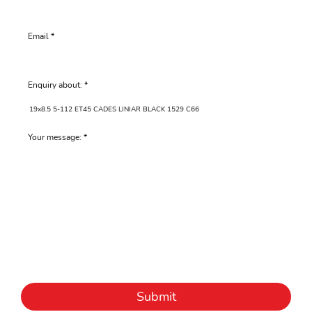
Email
Enquiry about:
Your message:
Submit