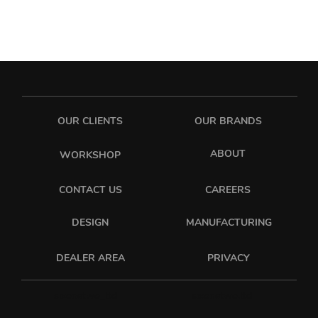
OUR CLIENTS
OUR BRANDS
ABOUT
WORKSHOP
CONTACT US
CAREERS
DESIGN
MANUFACTURING
PRIVACY
DEALER AREA
sixonetwo_ltd
sixonetwo.ltd