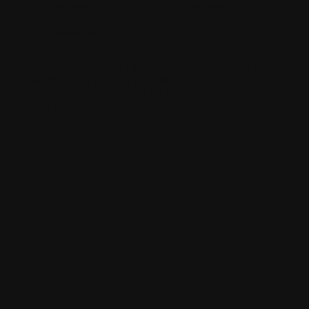
hawkestyling
sixonetwoltd
cadeswheels
SIXONETWO LTD | UNIT 12-15 PREMIER BUSINESS PARK |
DENCORA WAY | LUTON | LU3 3HP | E:
SALES@SIXONETWO.CO.UK
| T: 01582 592207 |
PRIVACY
|
T&C
|
ENVIRONMENTAL