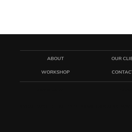
ABOUT
OUR CLI
WORKSHOP
CONTAC
hawkes
sixonetwo_ltd
SIXONETWO LTD | UNIT 12-15 PREMIER BUSINESS PARK |