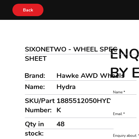
Back
SIXONETWO - WHEEL SPEC
ENQ
SHEET
BY 
Brand:
Hawke AWD Wheels
Name:
Hydra
Name
SKU/Part
1885512050HYDRAMB
Number:
K
Email
Qty in
48
stock:
Enquiry about: