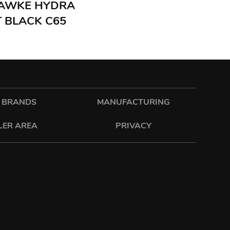
 HAWKE HYDRA
 BLACK C65
 BRANDS
MANUFACTURING
LER AREA
PRIVACY
sixonetwo.ltd
sixonetwoltd
| T: 01582 592207 |
PRIVACY
|
T&C
|
ENVIRONMENTAL