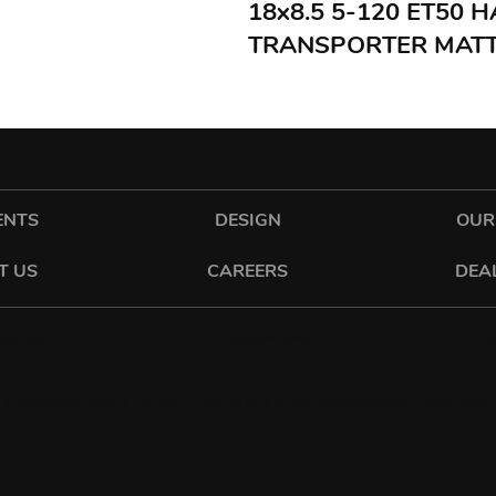
18x8.5 5-120 ET50
TRANSPORTER MATT
ENTS
DESIGN
OUR
T US
CAREERS
DEA
cadeswheels
tyling
 DENCORA WAY | LUTON | LU3 3HP | E:
SALES@SIXONETWO.CO.UK