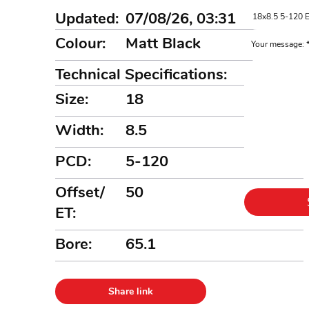
Updated:
07/08/26, 03:31
Colour:
Matt Black
Your message:
Technical Specifications:
Size:
18
Width:
8.5
PCD:
5-120
Offset/
50
ET:
Bore:
65.1
Share link