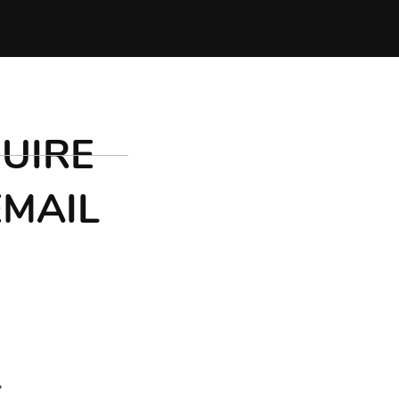
UIRE
EMAIL